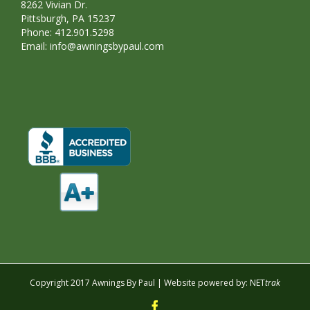
8262 Vivian Dr.
Pittsburgh, PA 15237
Phone: 412.901.5298
Email:
info@awningsbypaul.com
Copyright 2017 Awnings By Paul | Website powered by:
NET
trak