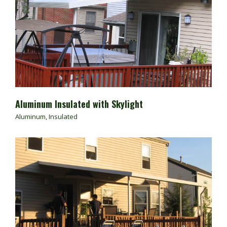
Aluminum Insulated with Skylight
Aluminum
,
Insulated