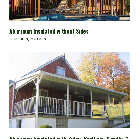
Aluminum Insulated without Sides
Aluminum
,
Insulated
Aluminum Insulated with Sides, Scallops, Scrolls, &