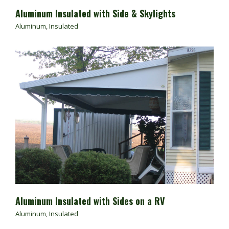
Aluminum Insulated with Side & Skylights
Aluminum
,
Insulated
Aluminum Insulated with Sides on a RV
Aluminum
,
Insulated