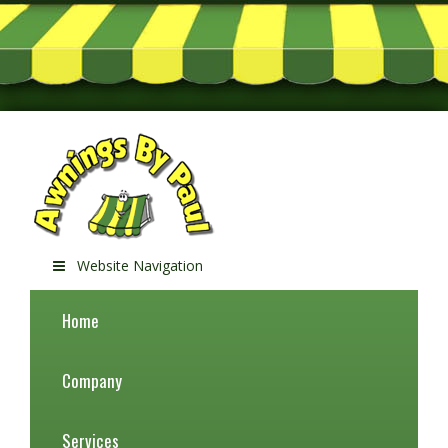
Website Navigation
Home
Company
Services