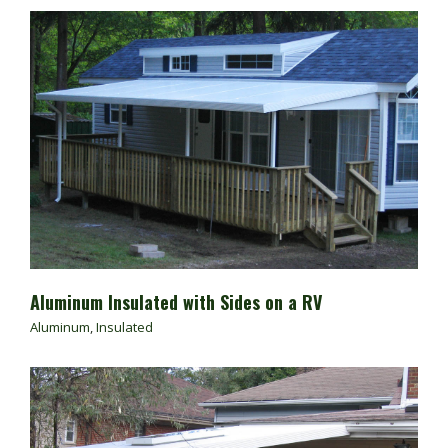
Aluminum Insulated with Sides on a RV
Aluminum
,
Insulated