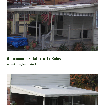
Aluminum Insulated with Sides
Aluminum
,
Insulated