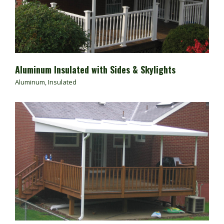
Aluminum Insulated with Sides & Skylights
Aluminum
,
Insulated