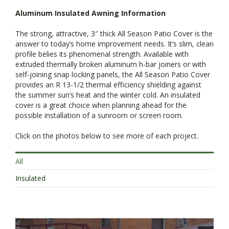
Aluminum Insulated Awning Information
The strong, attractive, 3″ thick All Season Patio Cover is the
answer to today’s home improvement needs. It’s slim, clean
profile belies its phenomenal strength. Available with
extruded thermally broken aluminum h-bar joiners or with
self-joining snap locking panels, the All Season Patio Cover
provides an R 13-1/2 thermal efficiency shielding against
the summer sun’s heat and the winter cold. An insulated
cover is a great choice when planning ahead for the
possible installation of a sunroom or screen room.
Click on the photos below to see more of each project.
All
Insulated