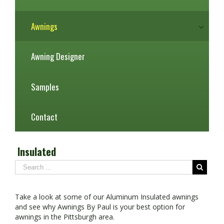
Awnings
Awning Designer
Samples
Contact
Insulated
Take a look at some of our Aluminum Insulated awnings
and see why Awnings By Paul is your best option for
awnings in the Pittsburgh area.