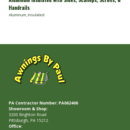
Handrails
Aluminum
,
Insulated
PA Contractor Number: PA062406
Showroom & Shop:
3200 Brighton Road
Pittsburgh, PA 15212
Office: