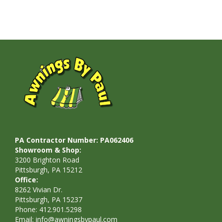
PA Contractor Number: PA062406
Showroom & Shop:
3200 Brighton Road
Pittsburgh, PA 15212
Office:
8262 Vivian Dr.
Pittsburgh, PA 15237
Phone: 412.901.5298
Email:
info@awningsbypaul.com