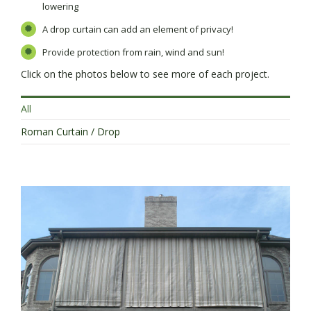
lowering
A drop curtain can add an element of privacy!
Provide protection from rain, wind and sun!
Click on the photos below to see more of each project.
All
Roman Curtain / Drop