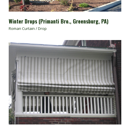
Winter Drops (Primanti Bro., Greensburg, PA)
Roman Curtain / Drop