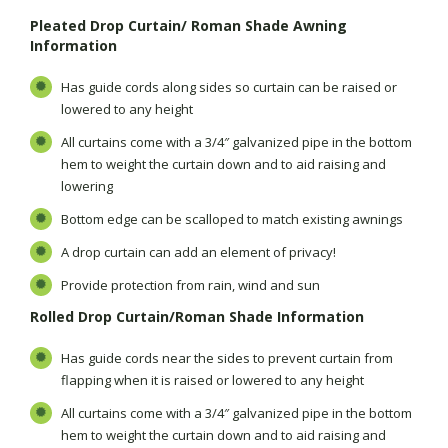
Pleated Drop Curtain/ Roman Shade Awning
Information
Has guide cords along sides so curtain can be raised or
lowered to any height
All curtains come with a 3/4″ galvanized pipe in the bottom
hem to weight the curtain down and to aid raising and
lowering
Bottom edge can be scalloped to match existing awnings
A drop curtain can add an element of privacy!
Provide protection from rain, wind and sun
Rolled Drop Curtain/Roman Shade Information
Has guide cords near the sides to prevent curtain from
flapping when it is raised or lowered to any height
All curtains come with a 3/4″ galvanized pipe in the bottom
hem to weight the curtain down and to aid raising and