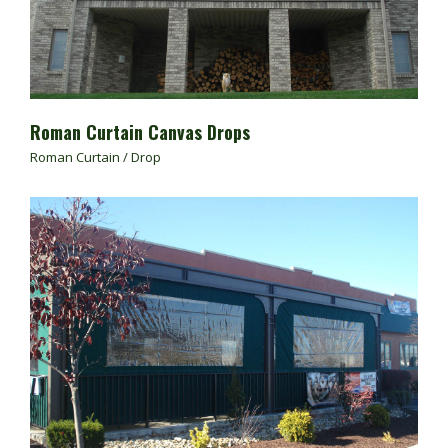
Roman Curtain Canvas Drops
Roman Curtain / Drop