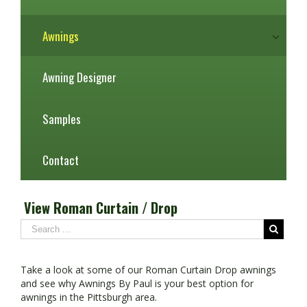
Awnings
Awning Designer
Samples
Contact
View Roman Curtain / Drop
Take a look at some of our Roman Curtain Drop awnings
and see why Awnings By Paul is your best option for
awnings in the Pittsburgh area.