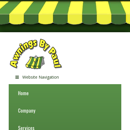
Website Navigation
Home
Company
Services