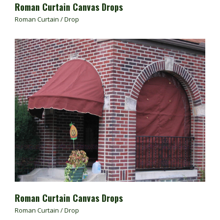
Roman Curtain Canvas Drops
Roman Curtain / Drop
Roman Curtain Canvas Drops
Roman Curtain / Drop