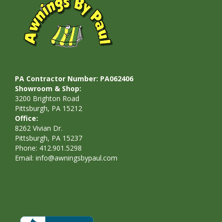
PA Contractor Number: PA062406
Showroom & Shop:
3200 Brighton Road
Pittsburgh, PA 15212
Office:
8262 Vivian Dr.
Pittsburgh, PA 15237
Phone: 412.901.5298
Email:
info@awningsbypaul.com