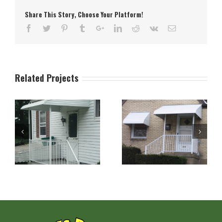
Share This Story, Choose Your Platform!
Related Projects
n
Aluminum Stepdown
Aluminum Stepdown
Door and Window
Porch