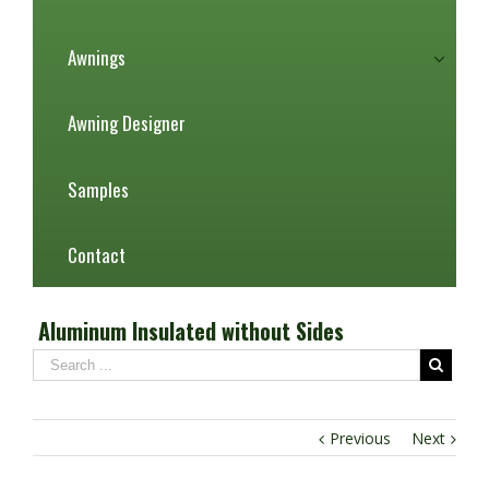
Awnings
Awning Designer
Samples
Contact
Aluminum Insulated without Sides
Previous
Next