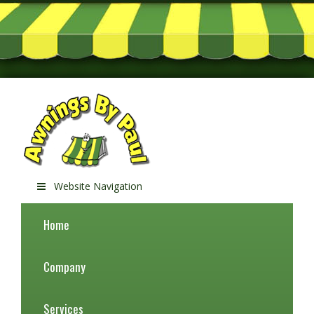
Website Navigation
Home
Company
Services