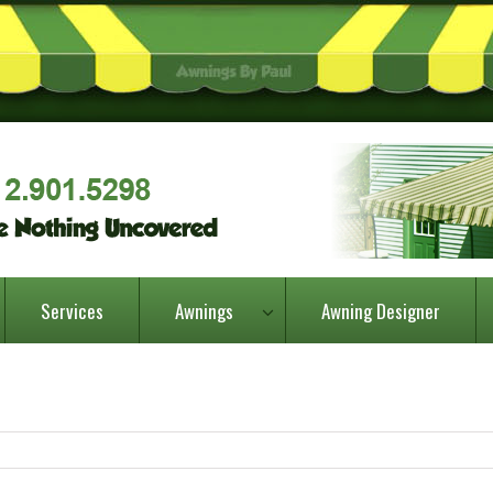
Services
Awnings
Awning Designer