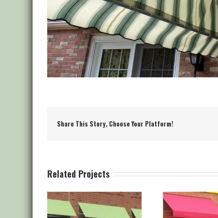
Share This Story, Choose Your Platform!
Related Projects