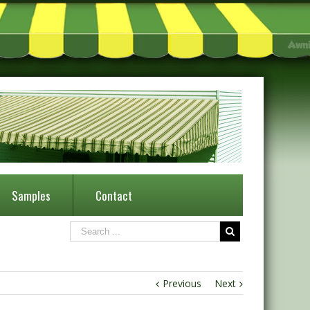
Samples
Contact
Previous
Next