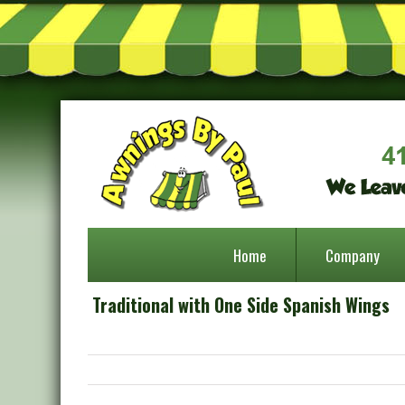
Home
Company
Traditional with One Side Spanish Wings