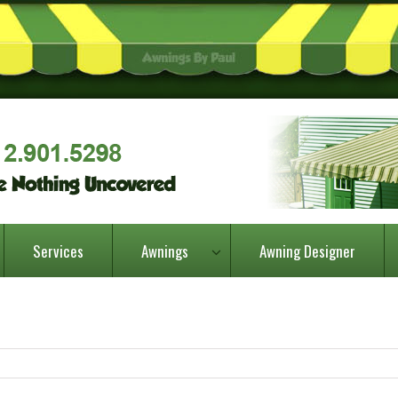
Services
Awnings
Awning Designer