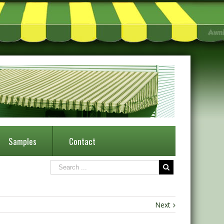
Samples
Contact
Next