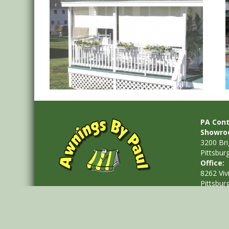
Solar Shades
PA Cont
Showro
3200 Br
Pittsbur
Office:
8262 Viv
Pittsbur
Phone: 
Email:
i