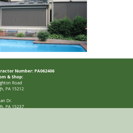
ractor Number: PA062406
om & Shop:
ighton Road
gh, PA 15212
ian Dr.
gh, PA 15237
412.901.5298
nfo@awningsbypaul.com