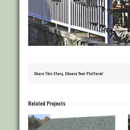
Share This Story, Choose Your Platform!
Related Projects