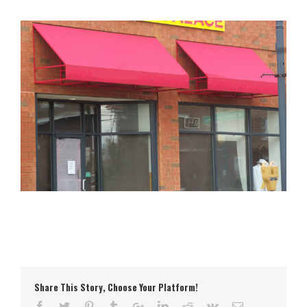
Share This Story, Choose Your Platform!