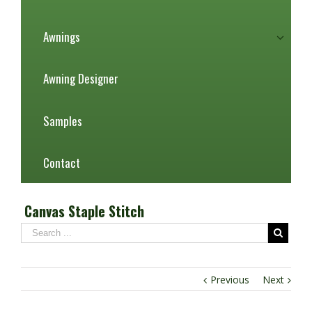
Awnings
Awning Designer
Samples
Contact
Canvas Staple Stitch
Previous
Next