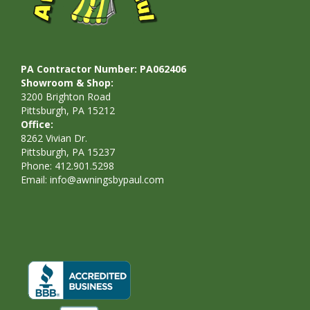
PA Contractor Number: PA062406
Showroom & Shop:
3200 Brighton Road
Pittsburgh, PA 15212
Office:
8262 Vivian Dr.
Pittsburgh, PA 15237
Phone: 412.901.5298
Email:
info@awningsbypaul.com