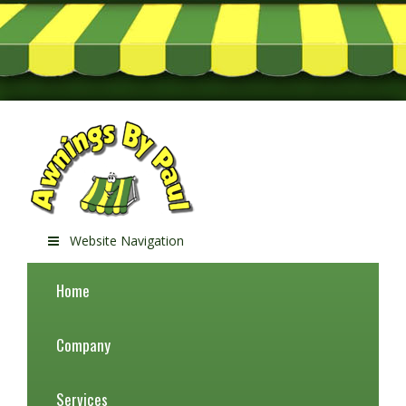
Website Navigation
Home
Company
Services