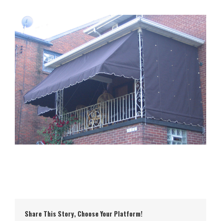
Share This Story, Choose Your Platform!