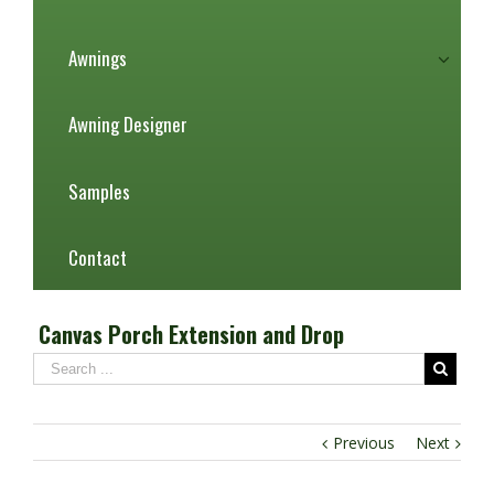
Awnings
Awning Designer
Samples
Contact
Canvas Porch Extension and Drop
Previous
Next