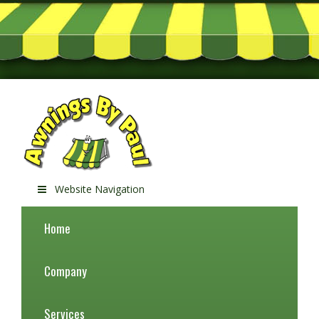
Website Navigation
Home
Company
Services