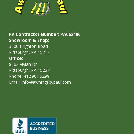
PA Contractor Number: PA062406
Showroom & Shop:
3200 Brighton Road
Pittsburgh, PA 15212
Office:
8262 Vivian Dr.
Pittsburgh, PA 15237
Phone: 412.901.5298
Email:
info@awningsbypaul.com