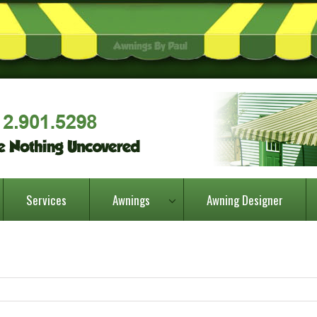
Services
Awnings
Awning Designer