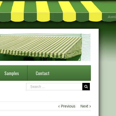
Samples
Contact
Previous
Next