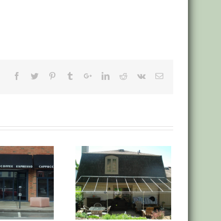
anvas Deck Low Roof