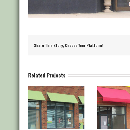
Share This Story, Choose Your Platform!
Related Projects
aple Stitch
Canvas Staple Stitch
Canva