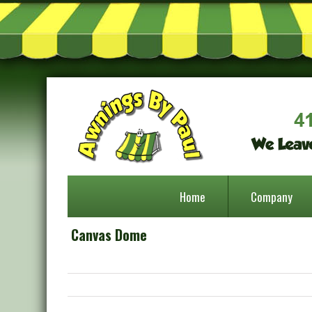
Home
Company
Canvas Dome