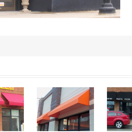
s Staple Stitch
Canvas Staple Stitch
C