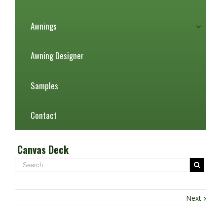
Awnings
Awning Designer
Samples
Contact
Canvas Deck
Next