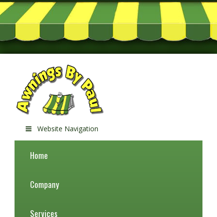
Website Navigation
Home
Company
Services