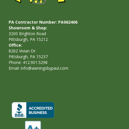
PA Contractor Number: PA062406
Showroom & Shop:
3200 Brighton Road
Pittsburgh, PA 15212
Office:
8262 Vivian Dr.
Pittsburgh, PA 15237
Phone: 412.901.5298
Email:
info@awningsbypaul.com