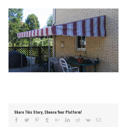
Share This Story, Choose Your Platform!