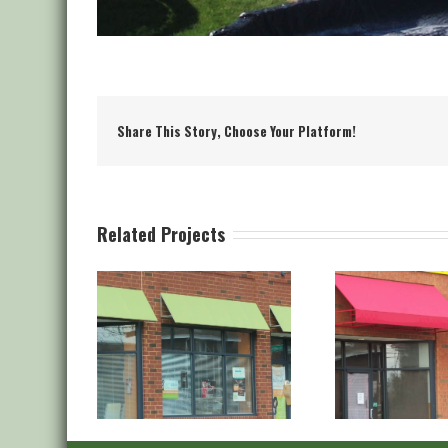
Share This Story, Choose Your Platform!
Related Projects
aple Stitch
Canvas Staple Stitch
Canva