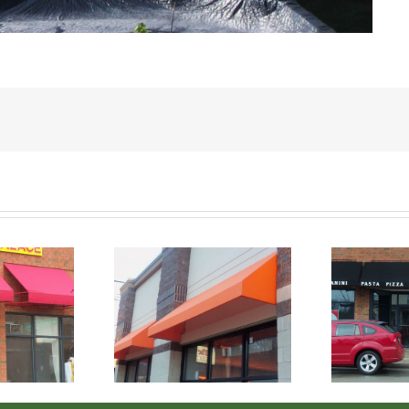
s Staple Stitch
Canvas Staple Stitch
C