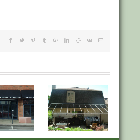
anvas Deck Low Roof