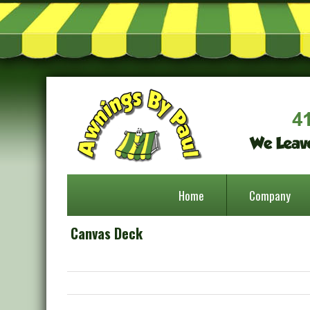
Home
Company
Canvas Deck