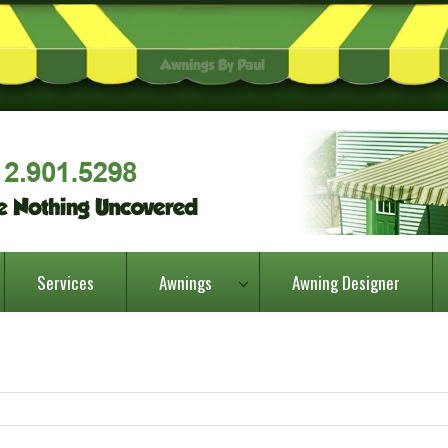
Services
Awnings
Awning Designer