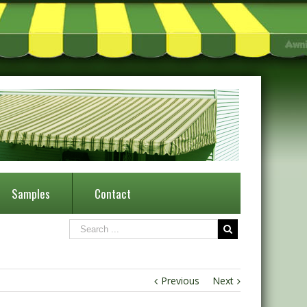
Samples
Contact
Previous
Next