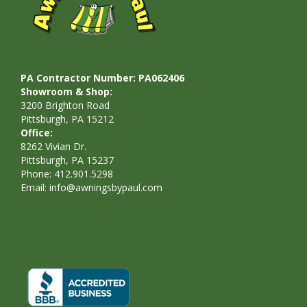
PA Contractor Number: PA062406
Showroom & Shop:
3200 Brighton Road
Pittsburgh, PA 15212
Office:
8262 Vivian Dr.
Pittsburgh, PA 15237
Phone: 412.901.5298
Email:
info@awningsbypaul.com