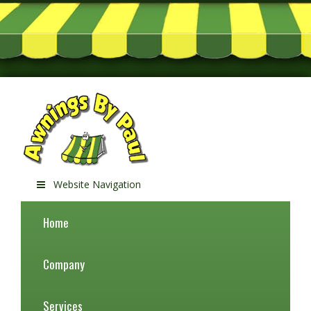
Website Navigation
Home
Company
Services