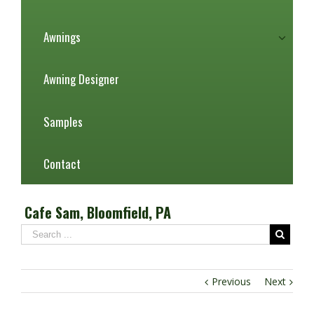
Awnings
Awning Designer
Samples
Contact
Cafe Sam, Bloomfield, PA
Previous
Next