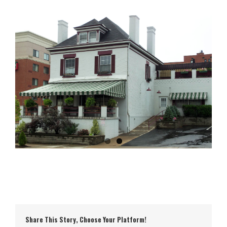
Share This Story, Choose Your Platform!