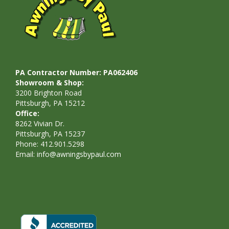
PA Contractor Number: PA062406
Showroom & Shop:
3200 Brighton Road
Pittsburgh, PA 15212
Office:
8262 Vivian Dr.
Pittsburgh, PA 15237
Phone: 412.901.5298
Email:
info@awningsbypaul.com