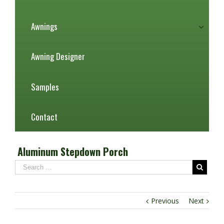
Awnings
Awning Designer
Samples
Contact
Aluminum Stepdown Porch
Previous
Next