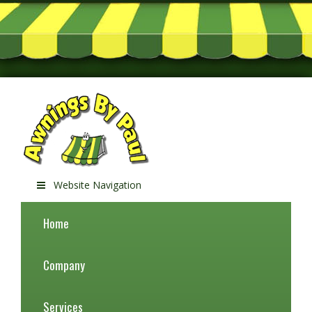
Website Navigation
Home
Company
Services