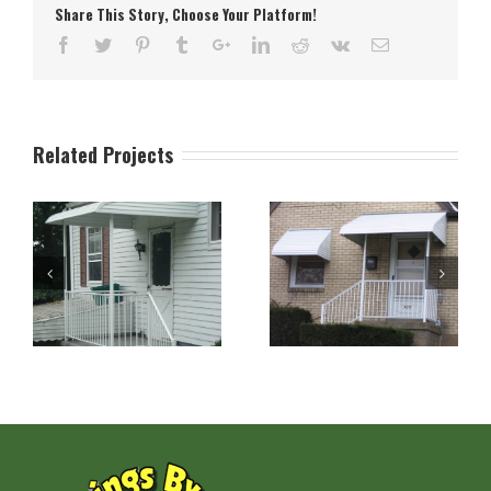
Share This Story, Choose Your Platform!
Related Projects
n
Aluminum Stepdown
Aluminum Stepdown
Door and Window
Porch