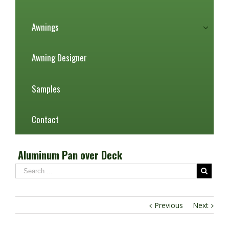
Awnings
Awning Designer
Samples
Contact
Aluminum Pan over Deck
Previous
Next