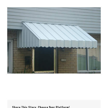
Share This Story, Choose Your Platform!