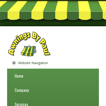
Website Navigation
Home
Company
Services