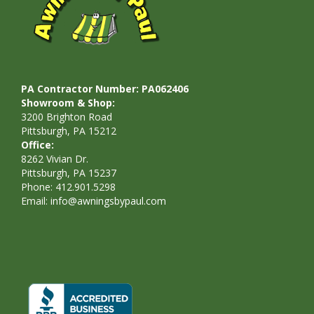
PA Contractor Number: PA062406
Showroom & Shop:
3200 Brighton Road
Pittsburgh, PA 15212
Office:
8262 Vivian Dr.
Pittsburgh, PA 15237
Phone: 412.901.5298
Email:
info@awningsbypaul.com