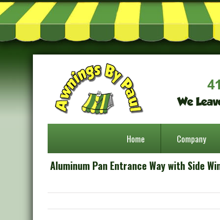
Home
Company
Aluminum Pan Entrance Way with Side Wi