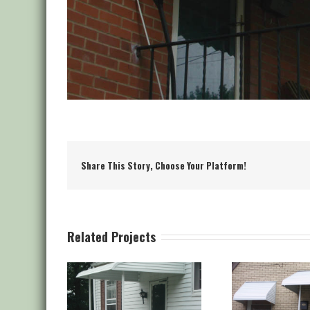
Share This Story, Choose Your Platform!
Related Projects