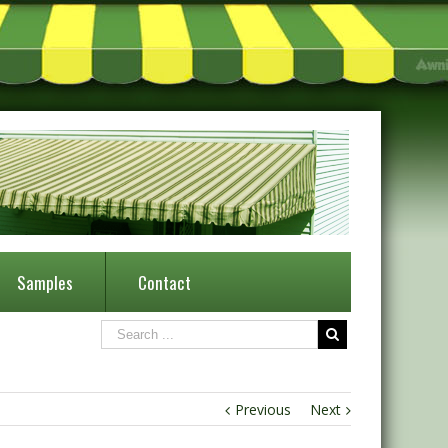
Samples
Contact
Previous
Next