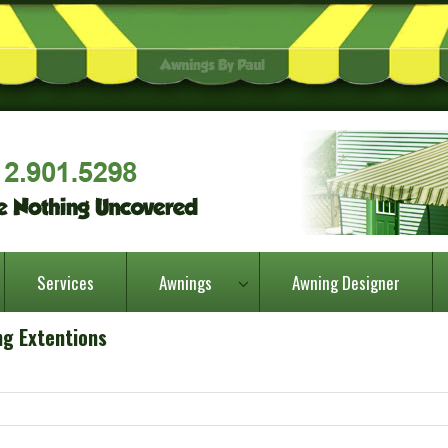
Services
Awnings
Awning Designer
ng Extentions